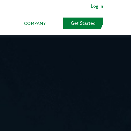
Log in
Get Started
COMPANY