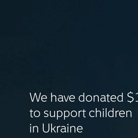
We have donated 
to support children
in Ukraine