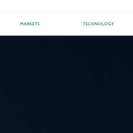
MARKETS
TECHNOLOGY