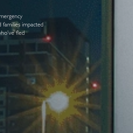
emergency
 families impacted
who’ve fled