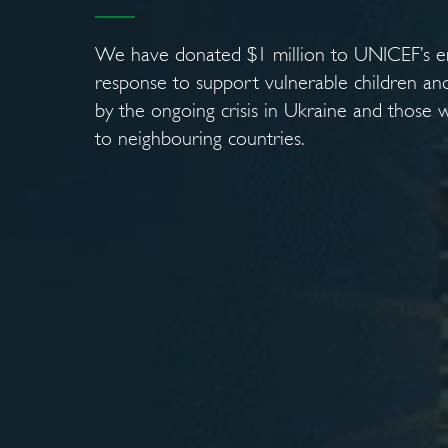
We have donated $1 million to UNICEF’s 
response to support vulnerable children and
by the ongoing crisis in Ukraine and those 
to neighbouring countries.