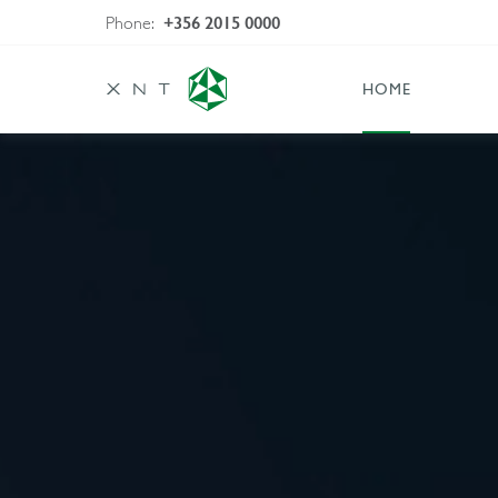
Phone:
+356 2015 0000
HOME