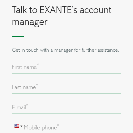
Talk to EXANTE’s account
manager
Get in touch with a manager for further assistance.
*
First name
*
Last name
*
E-mail
*
Mobile phone