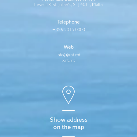
Level 18, St. Julian's, STJ 4011, Malta
Telephone
+356 2015 0000
Web
info@xnt.mt
xnt.mt
Show address
on the map