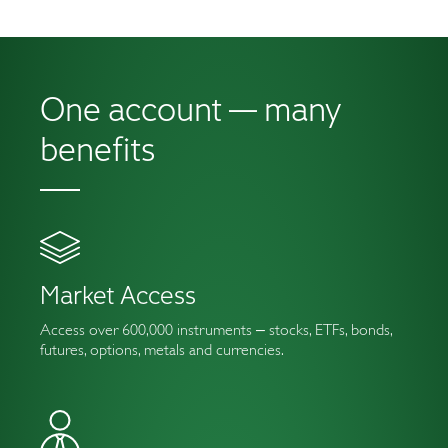
One account —
many
benefits
Market Access
Access over 600,000 instruments ‒ stocks, ETFs, bonds,
futures, options, metals and currencies.