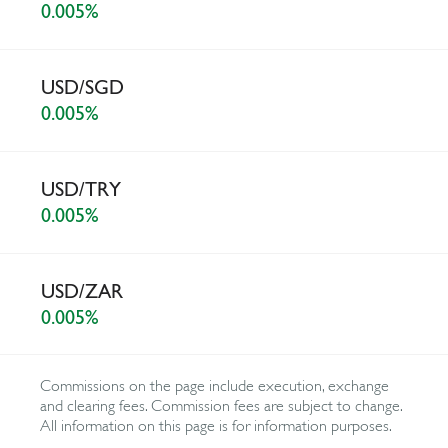
0.005%
USD/SGD
0.005%
USD/TRY
0.005%
USD/ZAR
0.005%
Commissions on the page include execution, exchange
and clearing fees. Commission fees are subject to change.
All information on this page is for information purposes.