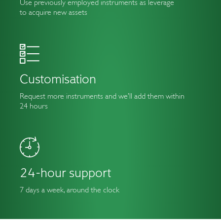
Use previously employed instruments as leverage
to acquire new assets
Customisation
Request more instruments and we’ll add them within
24 hours
24-hour support
7 days a week, around the clock