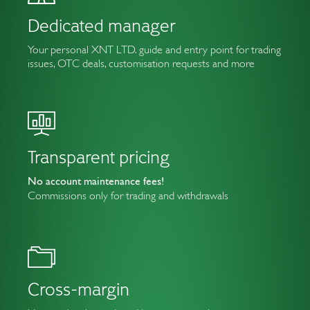
Dedicated manager
Your personal XNT LTD. guide and entry point for trading
issues, OTC deals, customisation requests and more
Transparent pricing
No account maintenance fees!
Commissions only for trading and withdrawals
Cross-margin