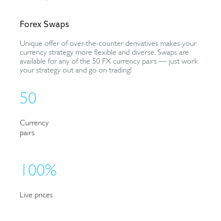
Forex Swaps
Unique offer of over-the-counter derivatives makes your
currency strategy more flexible and diverse. Swaps are
available for any of the 50 FX currency pairs — just work
your strategy out and go on trading!
50
Currency
pairs
100%
Live prices