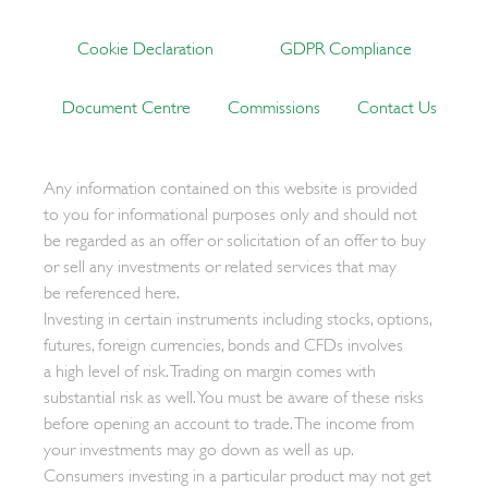
Cookie Declaration
GDPR Compliance
Document Centre
Commissions
Contact Us
Any information contained on this website is provided
to you for informational purposes only and should not
be regarded as an offer or solicitation of an offer to buy
or sell any investments or related services that may
be referenced here.
Investing in certain instruments including stocks, options,
futures, foreign currencies, bonds and CFDs involves
a high level of risk. Trading on margin comes with
substantial risk as well. You must be aware of these risks
before opening an account to trade. The income from
your investments may go down as well as up.
Consumers investing in a particular product may not get