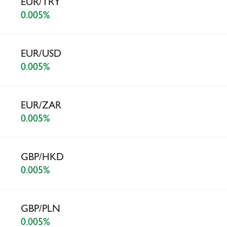
EUR/TRY
0.005%
EUR/USD
0.005%
EUR/ZAR
0.005%
GBP/HKD
0.005%
GBP/PLN
0.005%