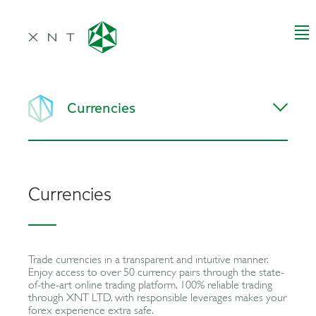
Currencies
Currencies
Trade currencies in a transparent and intuitive manner.
Enjoy access to over 50 currency pairs through the state-
of-the-art online trading platform. 100% reliable trading
through XNT LTD. with responsible leverages makes your
forex experience extra safe.