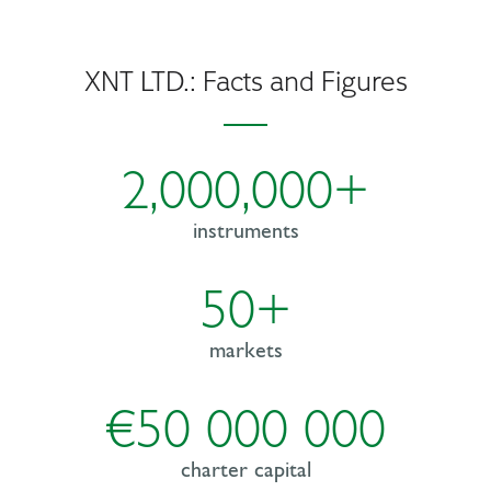
XNT LTD.: Facts and Figures
2,000,000+
instruments
50+
markets
€50 000 000
charter capital