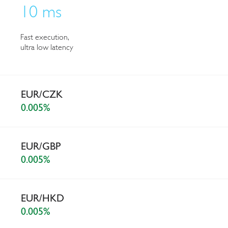
10 ms
Fast execution,
ultra low latency
EUR/CZK
0.005%
EUR/GBP
0.005%
EUR/HKD
0.005%