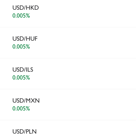
USD/HKD
0.005%
USD/HUF
0.005%
USD/ILS
0.005%
USD/MXN
0.005%
USD/PLN