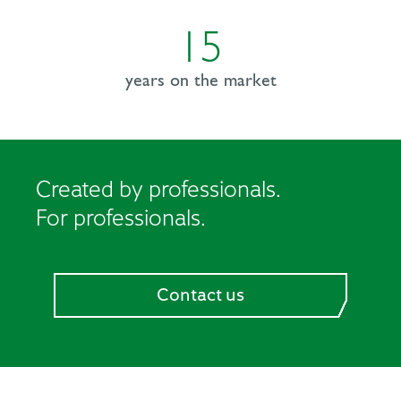
15
years on the
market
Created by professionals.
For professionals.
Contact us