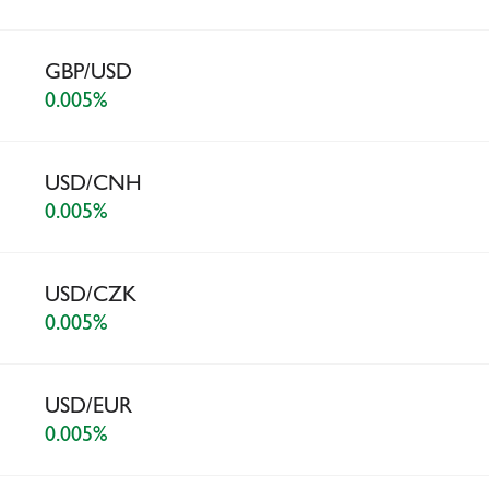
GBP/USD
0.005%
USD/CNH
0.005%
USD/CZK
0.005%
USD/EUR
0.005%