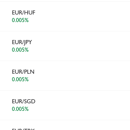
EUR/HUF
0.005%
EUR/JPY
0.005%
EUR/PLN
0.005%
EUR/SGD
0.005%