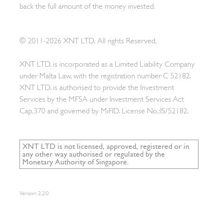
back the full amount of the money invested.
© 2011-2026 XNT LTD. All rights Reserved.
XNT LTD. is incorporated as a Limited Liability Company
under Malta Law, with the registration number C 52182.
XNT LTD. is authorised to provide the Investment
Services by the MFSA under Investment Services Act
Cap.370 and governed by MiFID. License No.:IS/52182.
XNT LTD is not licensed, approved, registered or in
any other way authorised or regulated by the
Monetary Authority of Singapore.
Version
2.2.0